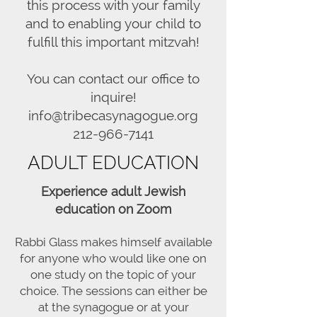
this process with your family
and to enabling your child to
fulfill this important mitzvah!
You can contact our office to
inquire!
info@tribecasynagogue.org
212-966-7141
ADULT EDUCATION
Experience adult Jewish
education on Zoom
Rabbi Glass makes himself available
for anyone who would like one on
one study on the topic of your
choice. The sessions can either be
at the synagogue or at your