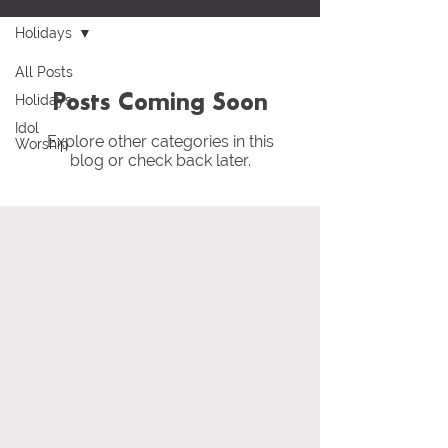
Holidays
All Posts
Holidays
Posts Coming Soon
Idol
Explore other categories in this
Worship
blog or check back later.