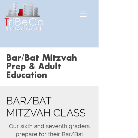
Bar/Bat Mitzvah
Prep & Adult
Education
BAR/BAT
MITZVAH CLASS
Our sixth and seventh graders
prepare for their Bar/Bat