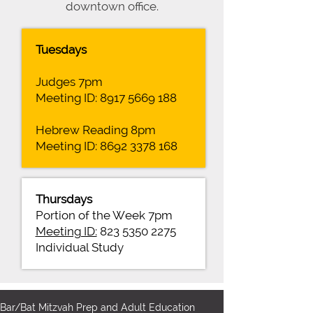
downtown office.
Tuesdays
Judges 7pm
Meeting ID:
8917 5669 188
Hebrew Reading 8pm
Meeting ID:
8692 3378 168
Thursdays
Portion of the Week 7pm
Meeting ID:
823 5350 2275
Individual Study
Bar/Bat Mitzvah Prep and Adult Education