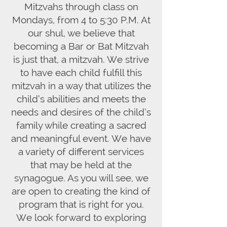
Mitzvahs through class on
Mondays, from 4 to 5:30 P.M. At
our shul, we believe that
becoming a Bar or Bat Mitzvah
is just that, a mitzvah. We strive
to have each child fulfill this
mitzvah in a way that utilizes the
child’s abilities and meets the
needs and desires of the child’s
family while creating a sacred
and meaningful event. We have
a variety of different services
that may be held at the
synagogue. As you will see, we
are open to creating the kind of
program that is right for you.
We look forward to exploring