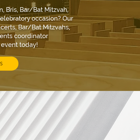
n, Bris, Bar/Bat Mitzvah,
celebratory occasion? Our
certs, Bar/Bat Mitzvahs,
vents coordinator
r event today!
S