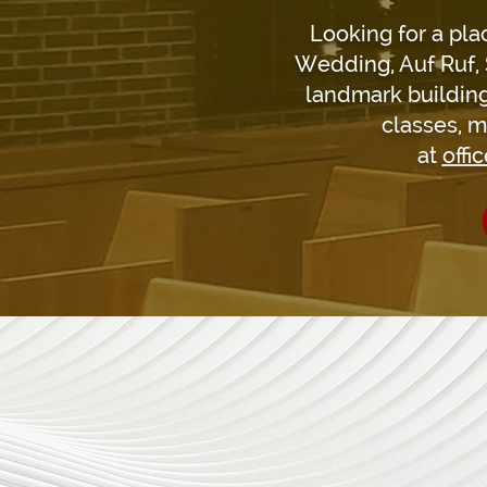
Looking for a pla
Wedding, Auf Ruf, 
landmark building
classes, m
at
offi