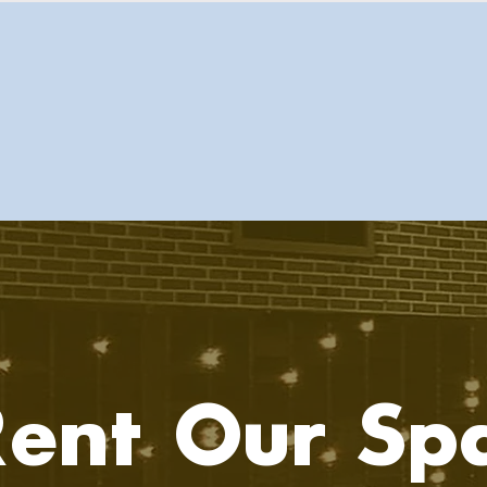
ent Our Sp