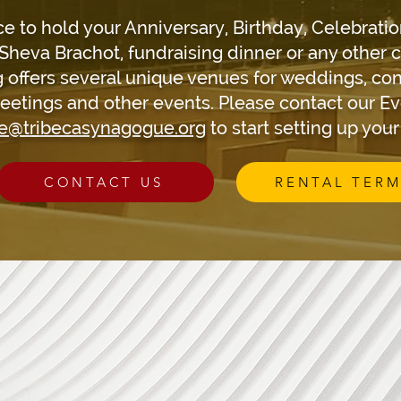
ce to hold your Anniversary, Birthday, Celebratio
Sheva Brachot, fundraising dinner or any other 
 offers several unique venues for weddings, con
eetings and other events. Please contact our E
ce@tribecasynagogue.org
to start setting up you
CONTACT US
RENTAL TERM