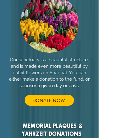
Our sanctuary is a beautiful structure,
and is made even more beautiful by
pulpit flowers on Shabbat. You can
either make a donation to the fund, or
sponsor a given day or days.
DONATE NOW
MEMORIAL PLAQUES &
YAHRZEIT DONATIONS