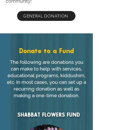
community!
GENERAL DONATION
Donate to a Fund
The following are donations you
can make to help with services,
educational programs, kiddushim,
etc. In most cases, you can set up a
recurring donation as well as
making a one-time donation.
SHABBAT FLOWERS FUND