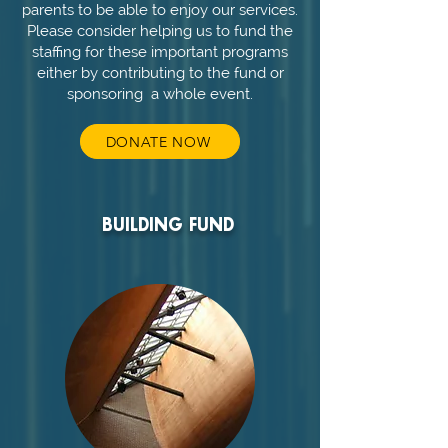
parents to be able to enjoy our services.
Please consider helping us to fund the
staffing for these important programs
either by contributing to the fund or
sponsoring a whole event.
DONATE NOW
BUILDING FUND