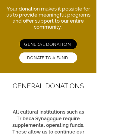
Your donation makes it possible for
us to provide meaningful programs
and offer support to our entire
community.
GENERAL DONATION
DONATE TO A FUND
GENERAL DONATIONS
All cultural institutions such as
Tribeca Synagogue require
supplemental operating funds.
These allow us to continue our