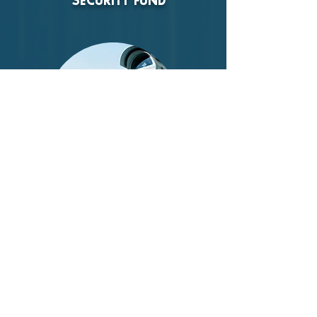
SECURITY FUND
There are rising safety and security
issues for Jewish institutions. Help us
provide security for the synagogue and
ensure a safe and joyful experience for
our community.
DONATE NOW