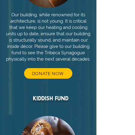
Our building, while renowned for its
architecture, is not young. It is critical
that we keep our heating and cooling
units up to date, ensure that our building
is structurally sound, and maintain our
inside décor. Please give to our building
fund to see the Tribeca Synagogue
physically into the next several decades.
DONATE NOW
KIDDISH FUND