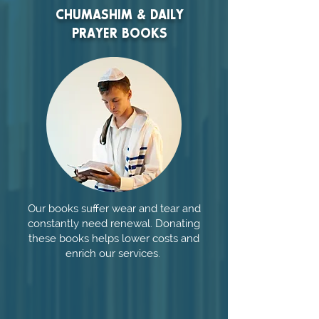
CHUMASHIM & DAILY
PRAYER BOOKS
Our books suffer wear and tear and
constantly need renewal. Donating
these books helps lower costs and
enrich our services.