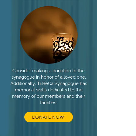
Consider making a donation to the
synagogue in honor of a loved one.
Additionally, TriBeCa Synagogue has
memorial walls dedicated to the
memory of our members and their
families.
DONATE NOW