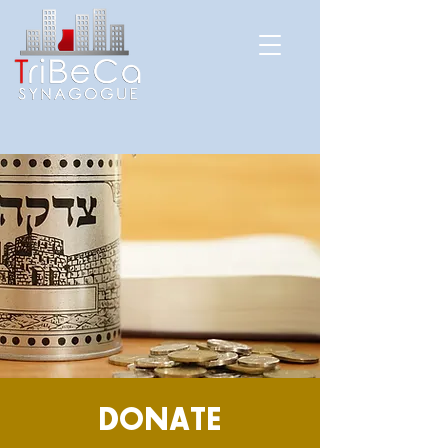
DONATE