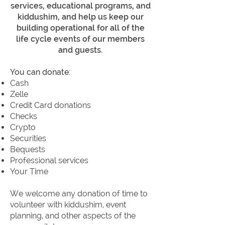
services, educational programs, and
kiddushim, and help us keep our
building operational for all of the
life cycle events of our members
and guests.
You can donate:
Cash
Zelle
Credit Card donations
Checks
Crypto
Securities
Bequests
Professional services
Your Time
We welcome any donation of time to
volunteer with kiddushim, event
planning, and other aspects of the