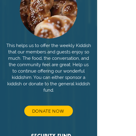
This helps us to offer the weekly Kiddish
that our members and guests enjoy so
much. The food, the conversation, and
the community feel are great. Help us
to continue offering our wonderful
kiddishim. You can either sponsor a
kiddish or donate to the general kiddish
fund.
DONATE NOW