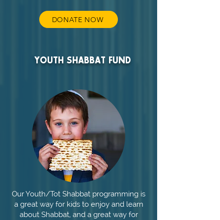
DONATE NOW
YOUTH SHABBAT FUND
Our Youth/Tot Shabbat programming is
a great way for kids to enjoy and learn
about Shabbat, and a great way for