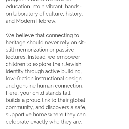
education into a vibrant, hands-
on laboratory of culture, history,
and Modern Hebrew.
We believe that connecting to
heritage should never rely on sit-
still memorization or passive
lectures. Instead, we empower
children to explore their Jewish
identity through active building,
low-friction instructional design,
and genuine human connection.
Here, your child stands tall,
builds a proud link to their global
community, and discovers a safe,
supportive home where they can
celebrate exactly who they are.