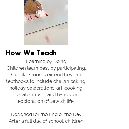
How We Teach
Learning by Doing
Children learn best by participating.
Our classrooms extend beyond
textbooks to include challah baking,
holiday celebrations, art, cooking,
debate, music, and hands-on
exploration of Jewish life.
Designed for the End of the Day
After a full day of school, children
need time to reset. School pickup,