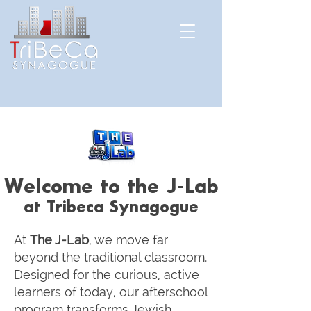
Welcome to the J-Lab
at Tribeca Synagogue
At
The J-Lab
, we move far
beyond the traditional classroom.
Designed for the curious, active
learners of today, our afterschool
program transforms Jewish