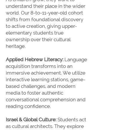
understand their place in the wider
world. Our 8-to-11-year-old cohort
shifts from foundational discovery
to active creation, giving upper-
elementary students true
ownership over their cultural
heritage.
Applied Hebrew Literacy:
Language
acquisition transforms into an
immersive achievement. We utilize
interactive learning stations, game-
based challenges, and modern
media to foster authentic
conversational comprehension and
reading confidence.
Israel & Global Culture:
Students act
as cultural architects. They explore