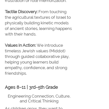
frustration of rote memorization.
Tactile Discovery:
From touching
the agricultural textures of Israel to
physically building kinetic models
of ancient stories, learning happens
with their hands.
Values in Action:
We introduce
timeless Jewish values (Middot)
through guided collaborative play,
helping young learners build
empathy, confidence, and strong
friendships.
Ages 8–11 | 3rd–5th Grade
Engineering Connection, Culture,
and Critical Thinking
As children grow, they want to