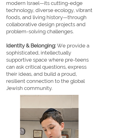
modern Israel—its cutting-edge
technology, diverse ecology, vibrant
foods, and living history—through
collaborative design projects and
problem-solving challenges.
Identity & Belonging:
We provide a
sophisticated, intellectually
supportive space where pre-teens
can ask critical questions, express
their ideas, and build a proud,
resilient connection to the global
Jewish community.