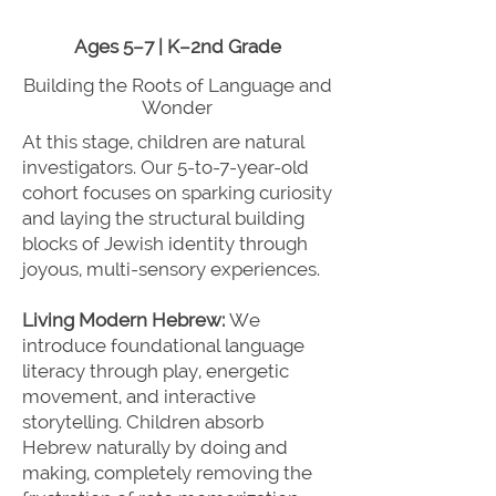
Ages 5–7 | K–2nd Grade
Building the Roots of Language and
Wonder
At this stage, children are natural
investigators. Our 5-to-7-year-old
cohort focuses on sparking curiosity
and laying the structural building
blocks of Jewish identity through
joyous, multi-sensory experiences.
Living Modern Hebrew:
We
introduce foundational language
literacy through play, energetic
movement, and interactive
storytelling. Children absorb
Hebrew naturally by doing and
making, completely removing the