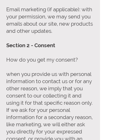
Email marketing (if applicable): with
your permission, we may send you
emails about our site, new products
and other updates.
Section 2 - Consent
How do you get my consent?
when you provide us with personal
information to contact us or for any
other reason, we imply that you
consent to our collecting it and
using it for that specific reason only.
If we ask for your personal
information for a secondary reason,
like marketing, we will either ask
you directly for your expressed
consent, or provide you with an