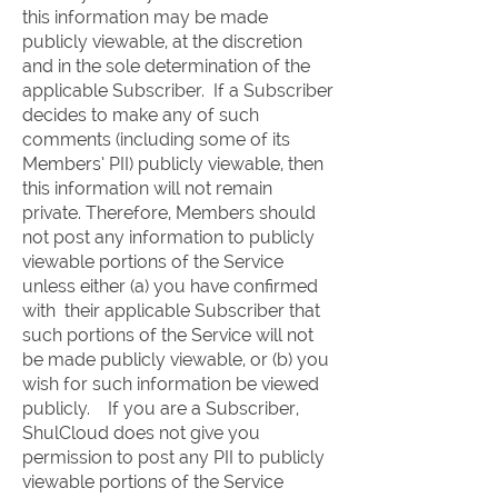
this information may be made
publicly viewable, at the discretion
and in the sole determination of the
applicable Subscriber. If a Subscriber
decides to make any of such
comments (including some of its
Members’ PII) publicly viewable, then
this information will not remain
private. Therefore, Members should
not post any information to publicly
viewable portions of the Service
unless either (a) you have confirmed
with their applicable Subscriber that
such portions of the Service will not
be made publicly viewable, or (b) you
wish for such information be viewed
publicly. If you are a Subscriber,
ShulCloud does not give you
permission to post any PII to publicly
viewable portions of the Service