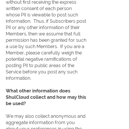
without first receiving the express
written consent of each person
whose PII is viewable to post such
information. Thus, if Subscribers post
PII or any other information of their
Members, then we assume that full
permission has been granted for such
a use by such Members. If you are a
Member, please carefully weigh the
potential negative ramifications of
posting PII to public areas of the
Service before you post any such
information.
What other information does
ShulCloud collect and how may this
be used?
We may also collect anonymous and
aggregate information from you
about your preferences in using the