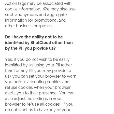
Action tags may be associated with
cookie information. We may also use
such anonymous and aggregate
information for promotional and
other business purposes.
Do I have the ability not to be
identified by ShulCloud other than
by the PII you provide us?
Yes. If you do not wish to be easily
identified by us using your PII (other
than for any PII you may provide to
us), you can set your browser to warn
you before accepting cookies and
refuse cookies when your browser
alerts you to their presence. You can
also adjust the settings in your
browser to refuse all cookies. If you
do not want us to have any of your