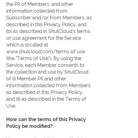
the PII of Members, and other
information collected from
Subscriber and/or from Members, as
described in this Privacy Policy, and
(b) as described in ShulCloud’s terms
of use agreement for the Service
which is located at
www.shulcloud.com/terms
of use
(the “Terms of Use”). By using the
Service, each Member consents to
the collection and use by ShulCloud
of (i) Member PII and other
information collected from Members
as described in this Privacy Policy,
and (ii) as described in the Terms of
Use.
How can the terms of this Privacy
Policy be modified?