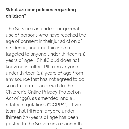
What are our policies regarding
children?
The Service is intended for general
use of persons who have reached the
age of consent in their jurisdiction of
residence, and it certainly is not
targeted to anyone under thirteen (13)
years of age. ShulCloud does not
knowingly collect PII from anyone
under thirteen (13) years of age from
any source that has not agreed to do
so in full compliance with to the
Children's Online Privacy Protection
Act of 1998, as amended, and all
related regulations (“COPPA”). If we
learn that PII from anyone under
thirteen (13) years of age has been
posted to the Service in a manner that