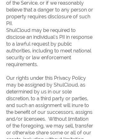
of the Service, or if we reasonably
believe that a danger to any person or
property requires disclosure of such
PII.
ShulCloud may be required to
disclose an individual's PII in response
to a lawful request by public
authorities, including to meet national
security or law enforcement
requirements.
Our rights under this Privacy Policy
may be assigned by ShulCloud, as
determined by us in our sole
discretion, to a third party or parties,
and such an assignment will inure to
the benefit of our successors, assigns
and/or licensees. Without limitation
of the foregoing, we may sell, transfer
or otherwise share some or all of our