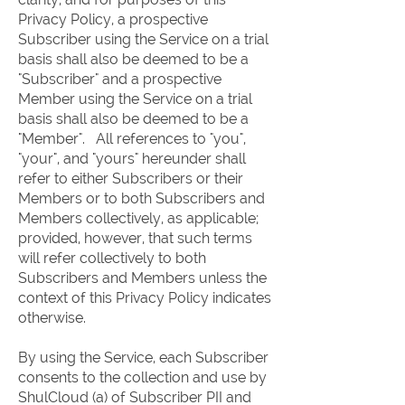
Privacy Policy, a prospective
Subscriber using the Service on a trial
basis shall also be deemed to be a
"Subscriber" and a prospective
Member using the Service on a trial
basis shall also be deemed to be a
"Member". All references to "you",
"your", and "yours" hereunder shall
refer to either Subscribers or their
Members or to both Subscribers and
Members collectively, as applicable;
provided, however, that such terms
will refer collectively to both
Subscribers and Members unless the
context of this Privacy Policy indicates
otherwise.
By using the Service, each Subscriber
consents to the collection and use by
ShulCloud (a) of Subscriber PII and