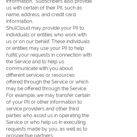
information. Subscribers also provide
us with certain of their PII, such as
name, address, and credit card
information.
ShulCloud may provide your PII to
individuals or entities who work with
us or on our behalf. These individuals
or entities may use your PII to help
fulfill your requests in connection with
the Service and to help us
communicate with you about
different services or resources
offered through the Service or which
may be offered through the Service.
For example, we may transfer certain
of your PII or other information to
service providers and other third
parties who assist us in operating the
Service or who help us in executing
requests made by you, as well as to
prospective partners.