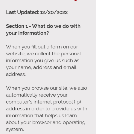
Last Updated: 12/20/2022
Section 1 - What do we do with
your information?
When you fill out a form on our
website, we collect the personal
information you give us such as
your name, address and email
address.
When you browse our site, we also
automatically receive your
computer’s internet protocol (ip)
address in order to provide us with
information that helps us learn
about your browser and operating
system.