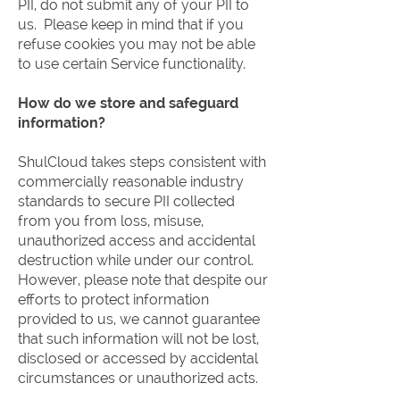
PII, do not submit any of your PII to
us. Please keep in mind that if you
refuse cookies you may not be able
to use certain Service functionality.
How do we store and safeguard
information?
ShulCloud takes steps consistent with
commercially reasonable industry
standards to secure PII collected
from you from loss, misuse,
unauthorized access and accidental
destruction while under our control.
However, please note that despite our
efforts to protect information
provided to us, we cannot guarantee
that such information will not be lost,
disclosed or accessed by accidental
circumstances or unauthorized acts.