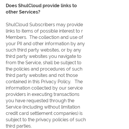
Does ShulCloud provide links to
other Services?
ShulCloud Subscribers may provide
links to items of possible interest to r
Members. The collection and use of
your PII and other information by any
such third party websites, or by any
third party websites you navigate to
from the Service, shall be subject to
the policies and procedures of such
third party websites and not those
contained in this Privacy Policy. The
information collected by our service
providers in executing transactions
you have requested through the
Service (including without limitation
credit card settlement companies) is
subject to the privacy policies of such
third parties.