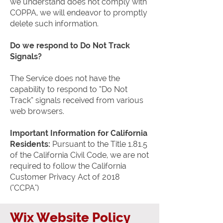
we understand does not comply with
COPPA, we will endeavor to promptly
delete such information.
Do we respond to Do Not Track
Signals?
The Service does not have the
capability to respond to “Do Not
Track” signals received from various
web browsers.
Important Information for California
Residents:
Pursuant to the Title 1.81.5
of the California Civil Code, we are not
required to follow the California
Customer Privacy Act of 2018
("CCPA")
Wix Website Policy