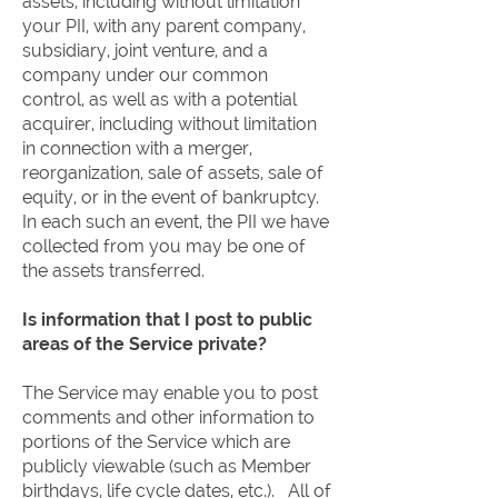
assets, including without limitation
your PII, with any parent company,
subsidiary, joint venture, and a
company under our common
control, as well as with a potential
acquirer, including without limitation
in connection with a merger,
reorganization, sale of assets, sale of
equity, or in the event of bankruptcy.
In each such an event, the PII we have
collected from you may be one of
the assets transferred.
Is information that I post to public
areas of the Service private?
The Service may enable you to post
comments and other information to
portions of the Service which are
publicly viewable (such as Member
birthdays, life cycle dates, etc.). All of