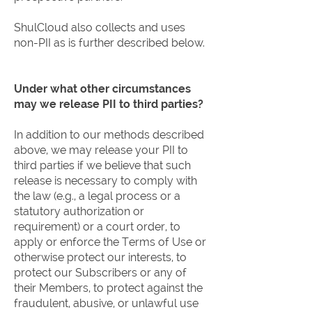
ShulCloud also collects and uses
non-PII as is further described below.
Under what other circumstances
may we release PII to third parties?
In addition to our methods described
above, we may release your PII to
third parties if we believe that such
release is necessary to comply with
the law (e.g., a legal process or a
statutory authorization or
requirement) or a court order, to
apply or enforce the Terms of Use or
otherwise protect our interests, to
protect our Subscribers or any of
their Members, to protect against the
fraudulent, abusive, or unlawful use