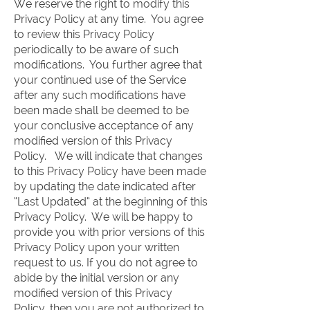
We reserve the right to modify this
Privacy Policy at any time. You agree
to review this Privacy Policy
periodically to be aware of such
modifications. You further agree that
your continued use of the Service
after any such modifications have
been made shall be deemed to be
your conclusive acceptance of any
modified version of this Privacy
Policy. We will indicate that changes
to this Privacy Policy have been made
by updating the date indicated after
“Last Updated” at the beginning of this
Privacy Policy. We will be happy to
provide you with prior versions of this
Privacy Policy upon your written
request to us. If you do not agree to
abide by the initial version or any
modified version of this Privacy
Policy, then you are not authorized to