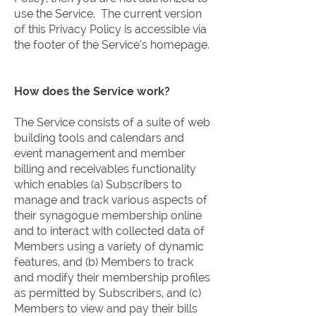
use the Service. The current version
of this Privacy Policy is accessible via
the footer of the Service’s homepage.
How does the Service work?
The Service consists of a suite of web
building tools and calendars and
event management and member
billing and receivables functionality
which enables (a) Subscribers to
manage and track various aspects of
their synagogue membership online
and to interact with collected data of
Members using a variety of dynamic
features, and (b) Members to track
and modify their membership profiles
as permitted by Subscribers, and (c)
Members to view and pay their bills