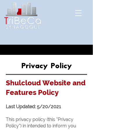
Privacy Policy
Shulcloud Website and
Features Policy
Last Updated: 5/20/2021
This privacy policy (this “Privacy
Policy”) in intended to inform you