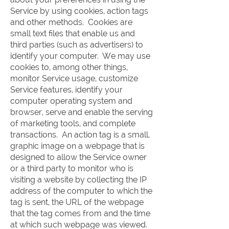
Service by using cookies, action tags
and other methods. Cookies are
small text files that enable us and
third parties (such as advertisers) to
identify your computer. We may use
cookies to, among other things,
monitor Service usage, customize
Service features, identify your
computer operating system and
browser, serve and enable the serving
of marketing tools, and complete
transactions. An action tag is a small,
graphic image on a webpage that is
designed to allow the Service owner
or a third party to monitor who is
visiting a website by collecting the IP
address of the computer to which the
tag is sent, the URL of the webpage
that the tag comes from and the time
at which such webpage was viewed.