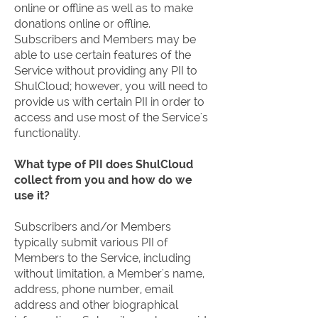
online or offline as well as to make
donations online or offline.
Subscribers and Members may be
able to use certain features of the
Service without providing any PII to
ShulCloud; however, you will need to
provide us with certain PII in order to
access and use most of the Service's
functionality.
What type of PII does ShulCloud
collect from you and how do we
use it?
Subscribers and/or Members
typically submit various PII of
Members to the Service, including
without limitation, a Member's name,
address, phone number, email
address and other biographical