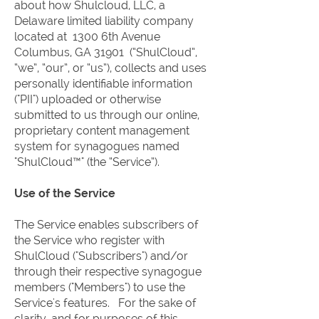
about how Shulcloud, LLC, a
Delaware limited liability company
located at 1300 6th Avenue
Columbus, GA 31901 (“ShulCloud”,
“we”, “our”, or “us”), collects and uses
personally identifiable information
("PII") uploaded or otherwise
submitted to us through our online,
proprietary content management
system for synagogues named
"ShulCloud™" (the “Service”).
Use of the Service
The Service enables subscribers of
the Service who register with
ShulCloud ("Subscribers") and/or
through their respective synagogue
members ("Members") to use the
Service's features. For the sake of
clarity, and for purposes of this