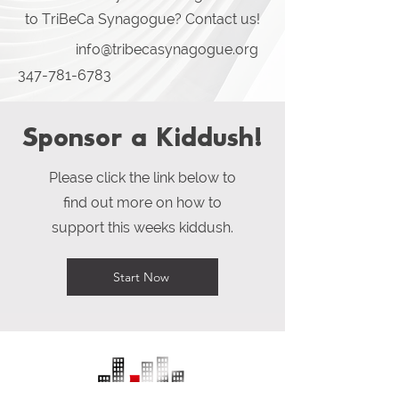
to TriBeCa Synagogue? Contact us!
info@tribecasynagogue.org
347-781-6783
Sponsor a Kiddush!
Please click the link below to
find out more on how to
support this weeks kiddush.
Start Now