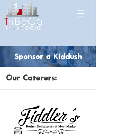
Sponsor a Kiddush
Our Caterers: