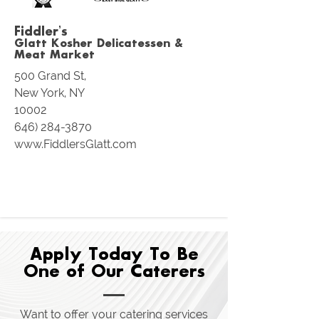
Fiddler’s
Glatt Kosher Delica
tessen &
Meat Market
500 Grand St,
New York, NY
10002
646) 284-3870
www.FiddlersGlatt.com
Apply Today To Be
One of Our Caterers
Want to offer your catering services