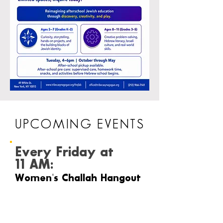
UPCOMING EVENTS
Every Friday at
11 AM:
Women's Challah Hangout