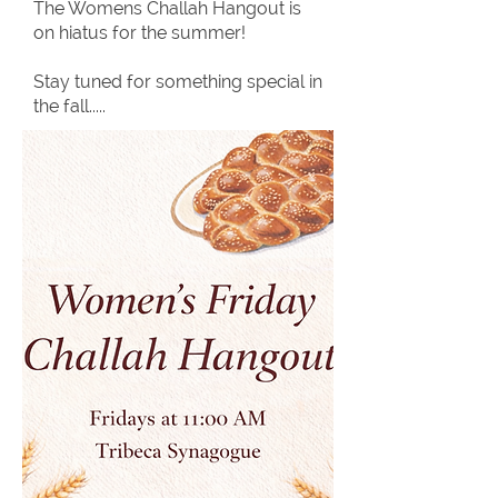
The Womens Challah Hangout is
on hiatus for the summer!
Stay tuned for something special in
the fall.....