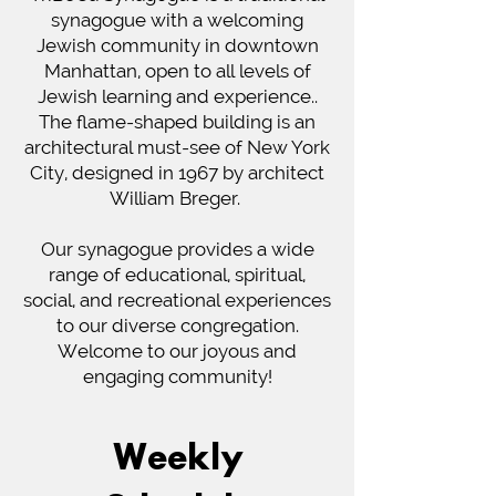
synagogue with a welcoming
Jewish community in downtown
Manhattan, open to all levels of
Jewish learning and experience..
The flame-shaped building is an
architectural must-see of New York
City, designed in 1967 by architect
William Breger.
Our synagogue provides a wide
range of educational, spiritual,
social, and recreational experiences
to our diverse congregation.
Welcome to our joyous and
engaging community!
Weekly