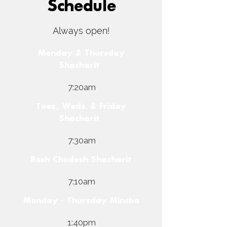
Schedule
Always open!
Monday & Thursday
Shacharit
7:20am
Tues., Weds. & Friday
Shacharit
7:30am
Rosh Chodesh Shacharit
7:10am
Monday - Thursday Mincha
1:40pm