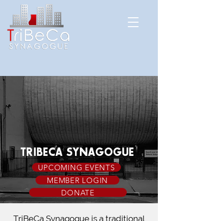
TRIBECA SYNAGOGUE
UPCOMING EVENTS
MEMBER LOGIN
DONATE
TriBeCa Synagogue is a traditional