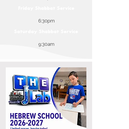
Friday Shabbat Service
6:30pm
Saturday Shabbat Service
9:30am