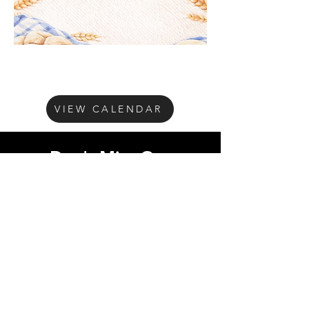
VIEW CALENDAR
Don't Miss Out
Subscribe to our
mailing list
Get on our 
mailing list!