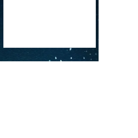
49 White Street NYC 10013
Phone:
212-966-7141