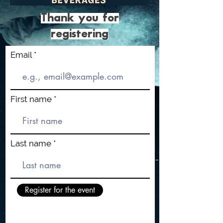
Thank you for
registering
Email
First name
Last name
Register for the event