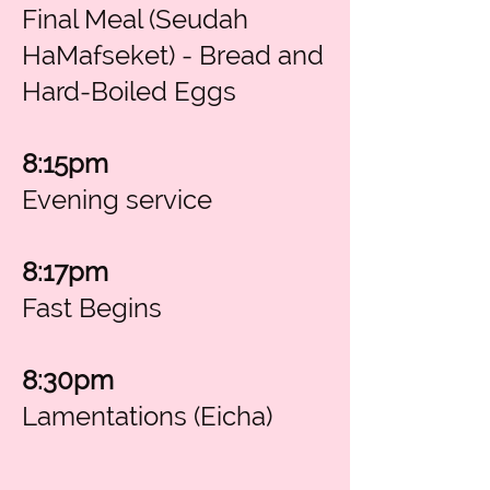
Final Meal (Seudah
HaMafseket) - Bread and
Hard-Boiled Eggs
8:15pm
Evening service
8:17pm
Fast Begins
8:30pm
Lamentations (Eicha)