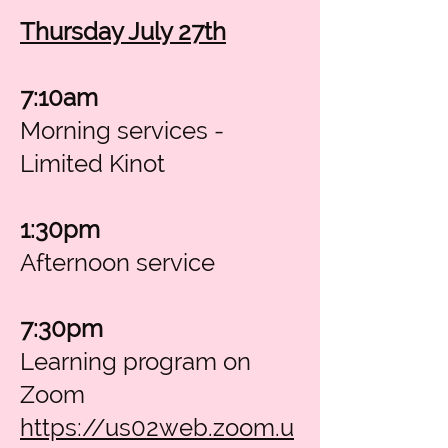
Thursday July 27th
7:10am
Morning services -
Limited Kinot
1:30pm
Afternoon service
7:30pm
Learning program on
Zoom
https://us02web.zoom.u