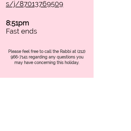
s/j/87013769509
8:51pm
Fast ends
Please feel free to call the Rabbi at
(212)
966-7141
regarding any questions you
may have concerning this holiday.