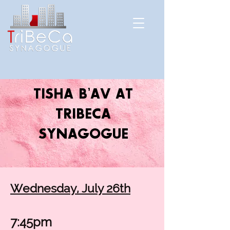
TISHA B’AV AT
TRIBECA
SYNAGOGUE
Wednesday, July 26th
7:45pm