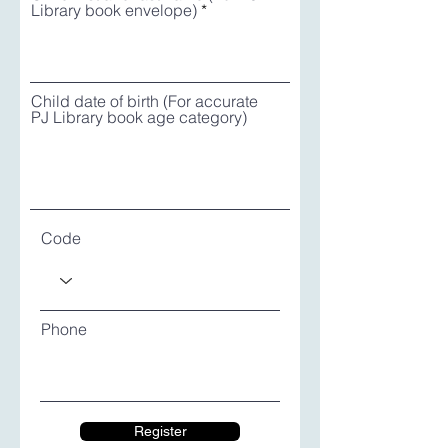
Library book envelope)
Child date of birth (For accurate
PJ Library book age category)
Code
Phone
Register