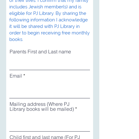
of their lives. I confirm that my family
includes Jewish member(s) and is
eligible for PJ Library. By sharing the
following information I acknowledge
it will be shared with PJ Library in
order to begin receiving free monthly
books.
Parents First and Last name
Email
Mailing address (Where PJ
Library books will be mailed)
Child first and last name (For PJ