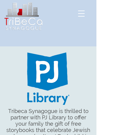
Tribeca Synagogue is thrilled to
partner with PJ Library to offer
your family the gift of free
storybooks that celebrate Jewish