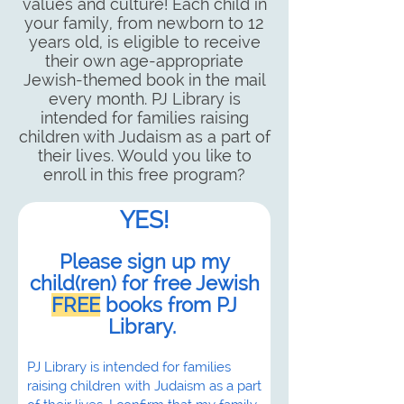
values and culture! Each child in
your family, from newborn to 12
years old, is eligible to receive
their own age-appropriate
Jewish-themed book in the mail
every month. PJ Library is
intended for families raising
children with Judaism as a part of
their lives. Would you like to
enroll in this free program?
YES!
Please sign up my
child(ren) for free Jewish
FREE
books from PJ
Library.
PJ Library is intended for families
raising children with Judaism as a part