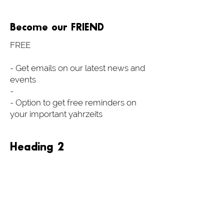
Become our FRIEND
FREE
- Get emails on our latest news and
events
-
- Option to get free reminders on
your important yahrzeits
Heading 2