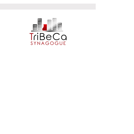
49 White Street NYC 10013
Phone:
212-966-7141
Fax: 212-966-4968
office@tribecasynagogue.org
DONATE
Privacy Policy
│
Membership Terms
│Terms