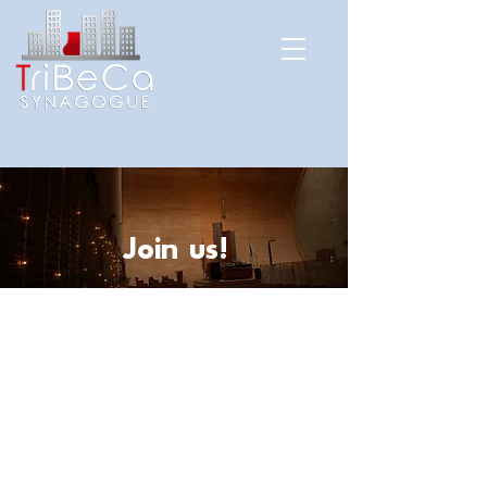
Join us!