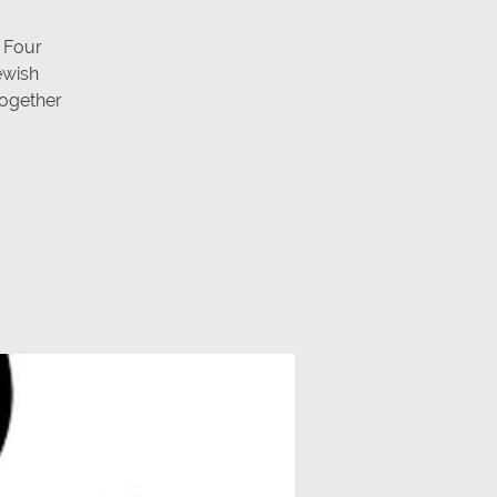
 Four
ewish
 together