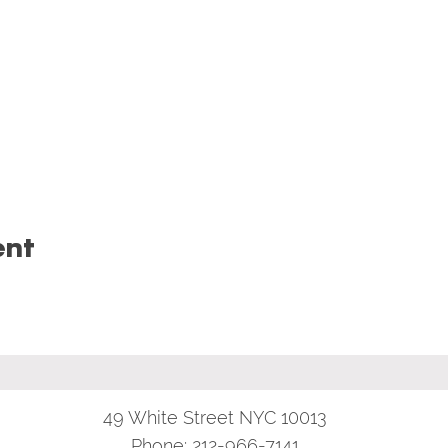
ent
49 White Street NYC 10013
Phone:
212-966-7141