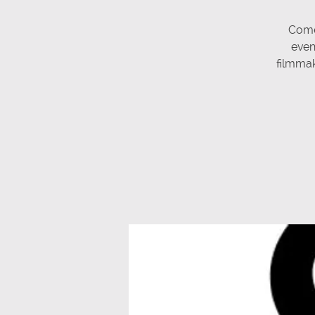
Come
even
filmmake