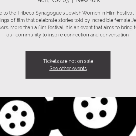
Mon, Nov 03
  |  
New York
 to the Tribeca Synagogue's Jewish Women in Film Festival.
ings of film that celebrate stories told by incredible female J
rs. More than a film festival, it is an event that aims to bring
our community to inspire connection and conversation.
Tickets are not on sale
See other events