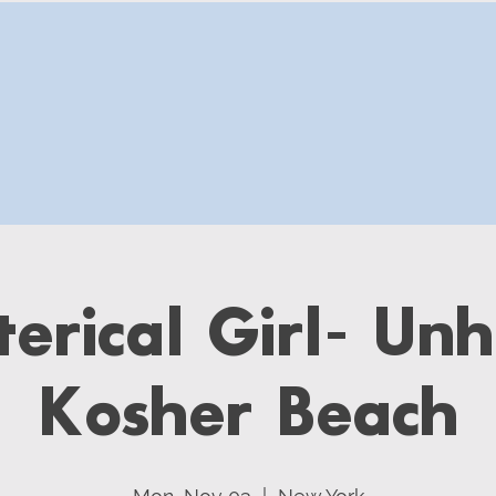
erical Girl- Unh
Kosher Beach