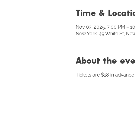
Time & Locati
Nov 03, 2025, 7:00 PM – 1
New York, 49 White St, Ne
About the eve
Tickets are $18 in advance 