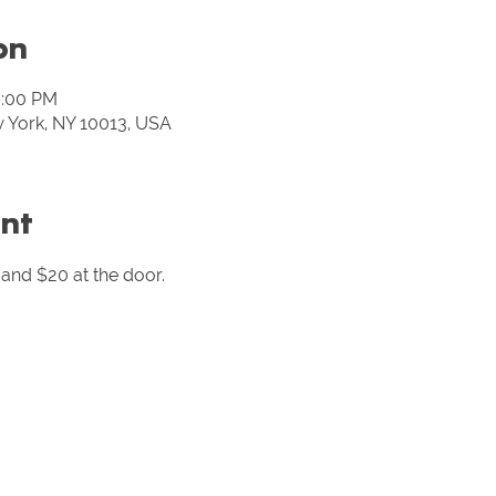
on
0:00 PM
w York, NY 10013, USA
nt
and $20 at the door. 