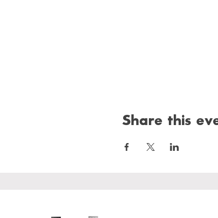
Share this ev