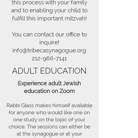
this process with your family
and to enabling your child to
fulfill this important mitzvah!
You can contact our office to
inquire!
info@tribecasynagogue.org
212-966-7141
ADULT EDUCATION
Experience adult Jewish
education on Zoom
Rabbi Glass makes himself available
for anyone who would like one on
one study on the topic of your
choice. The sessions can either be
at the synagogue or at your