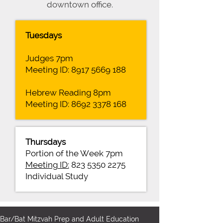
downtown office.
Tuesdays
Judges 7pm
Meeting ID:
8917 5669 188
Hebrew Reading 8pm
Meeting ID:
8692 3378 168
Thursdays
Portion of the Week 7pm
Meeting ID:
823 5350 2275
Individual Study
Bar/Bat Mitzvah Prep and Adult Education