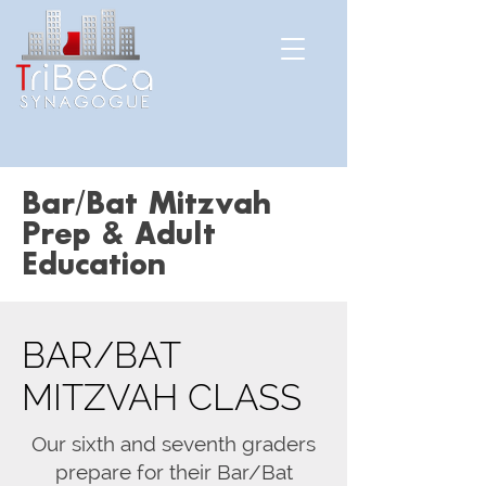
Bar/Bat Mitzvah
Prep & Adult
Education
BAR/BAT
MITZVAH CLASS
Our sixth and seventh graders
prepare for their Bar/Bat