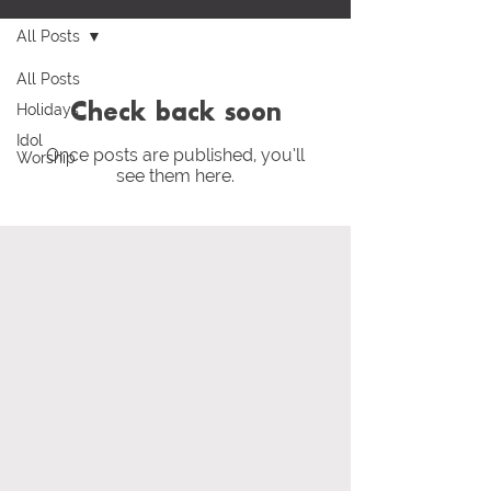
All Posts
All Posts
Holidays
Check back soon
Idol
Once posts are published, you’ll
Worship
see them here.