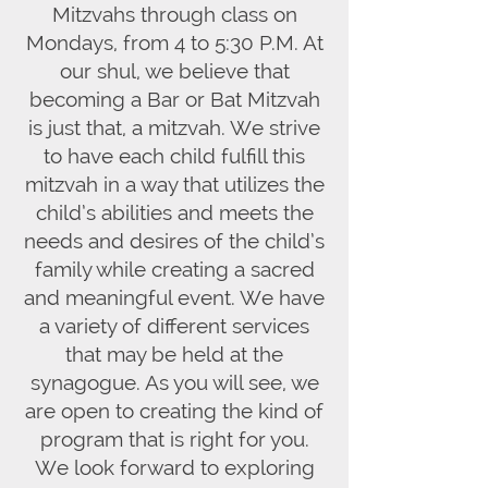
Mitzvahs through class on
Mondays, from 4 to 5:30 P.M. At
our shul, we believe that
becoming a Bar or Bat Mitzvah
is just that, a mitzvah. We strive
to have each child fulfill this
mitzvah in a way that utilizes the
child’s abilities and meets the
needs and desires of the child’s
family while creating a sacred
and meaningful event. We have
a variety of different services
that may be held at the
synagogue. As you will see, we
are open to creating the kind of
program that is right for you.
We look forward to exploring