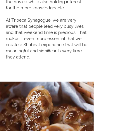
the novice while also holding interest
for the more knowledgeable.
At Tribeca Synagogue, we are very
aware that people lead very busy lives
and that weekend time is precious. That
makes it even more essential that we
create a Shabbat experience that will be
meaningful and significant every time
they attend.