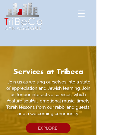
Services at Tribeca
Join us as we sing ourselves into a state
of appreciation and Jewish learning. Join
us for our interactive services, which
feature soulful, emotional music, timely
Torah lessons from our rabbi and guests,
and a welcoming community.
EXPLORE