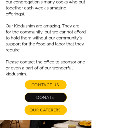
our congregation’s many cooks who put
together each week’s amazing
offerings).
Our Kiddushim are amazing. They are
for the community, but we cannot afford
to hold them without our community’s
support for the food and labor that they
require.
Please contact the office to sponsor one
or even a part of of our wonderful
kiddushim.
CONTACT US
DONATE
OUR CATERERS