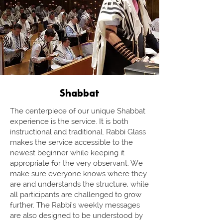
Shabbat
The centerpiece of our unique Shabbat
experience is the service. It is both
instructional and traditional. Rabbi Glass
makes the service accessible to the
newest beginner while keeping it
appropriate for the very observant. We
make sure everyone knows where they
are and understands the structure, while
all participants are challenged to grow
further. The Rabbi’s weekly messages
are also designed to be understood by