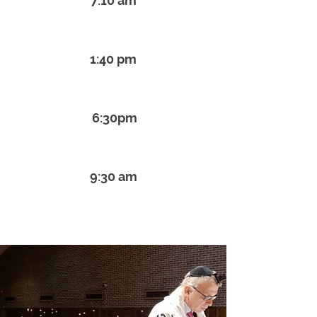
7:10 am
Monday - Thursday Mincha
1:40 pm
Friday Kabbalat Shabbat
6:30pm
Saturday Shabbat Service
9:30 am