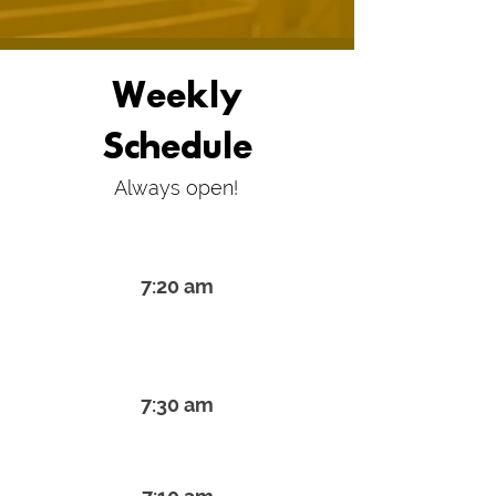
Weekly
Schedule
Always open!
Monday & Thur Shacharit
7:20 am
Tues., Weds. & Friday
Shacharit
7:30 am
Rosh Chodesh Shacharit