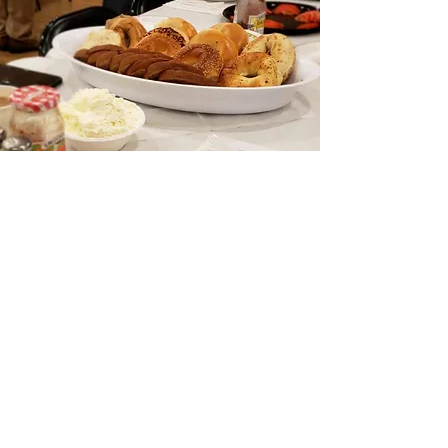
Morning Minyan
The morning minyan is a time for
davening and a place of community.
Tribeca Synagogue holds
the only daily
minyan
below the Village and west of
Broadway. We meet at 7:20 A.M.
Monday and Thursday and 7:30 A.M.
Tuesday, Wednesday and Friday.
Services are followed by breakfast and a
D’var Torah.
There are minyan “regulars” and other