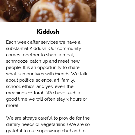
Kiddush
Each week after services we have a
substantial Kiddush. Our community
comes together to share a meal,
schmooze, catch up and meet new
people. It is an opportunity to share
what is in our lives with friends. We talk
about politics, science, art, family,
school, ethics, and yes, even the
meanings of Torah. We have such a
good time we will often stay 3 hours or
more!
We are always careful to provide for the
dietary needs of vegetarians. (We are so
grateful to our supervising chef and to