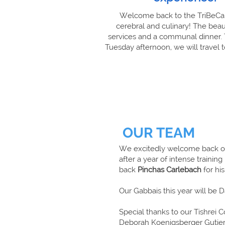
Welcome back to the TriBeCa S
cerebral and culinary! The beau
services and a communal dinner. T
Tuesday afternoon, we will travel
OUR TEAM
We excitedly welcome back 
after a year of intense traini
back
Pinchas Carlebach
for his
Our Gabbais this year will be 
Special thanks to our Tishrei 
Deborah Koenigsberger Gutierr