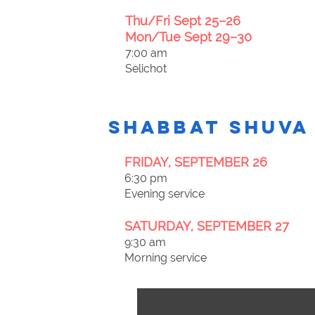
Thu/Fri Sept 25–26
Mon/Tue Sept 29–30
7:00 am
Selichot
Shabbat Shuva
FRIDAY, SEPTEMBER 26
6:30 pm
Evening service
SATURDAY, SEPTEMBER 27
9:30 am
Morning service