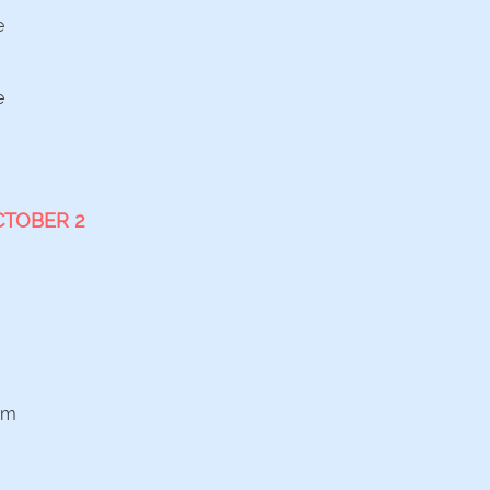
e
e
CTOBER 2
am