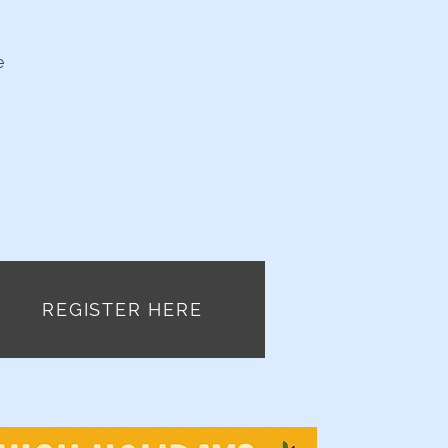
e
REGISTER HERE