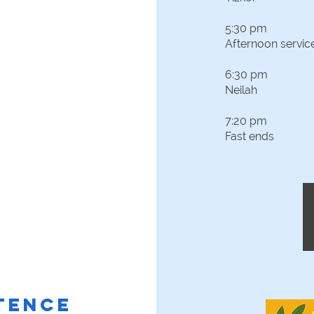
5:30 pm
Afternoon servic
6:30 pm
Neilah
7:20 pm
Fast ends
ITENCE