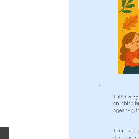
TriBeCa Sy
enriching b
ages 1-13 t
There will 
designated a