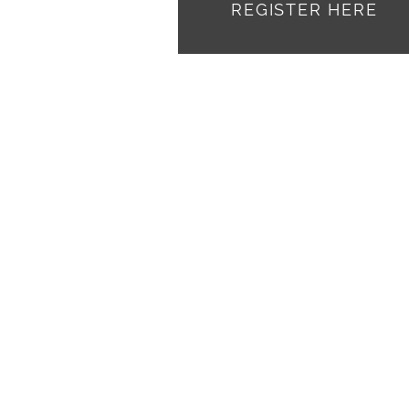
REGISTER HERE