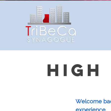
HIGH
Welcome back
experience.