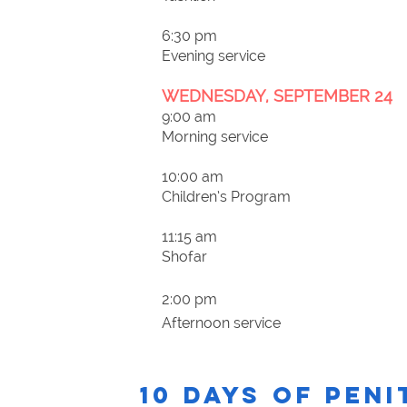
6:30 pm
Evening service
WEDNESDAY, SEPTEMBER 24
9:00 am
Morning service
10:00 am
Children’s Program
11:15 am
Shofar
2:00 pm
Afternoon service
10 DAYS OF PEN