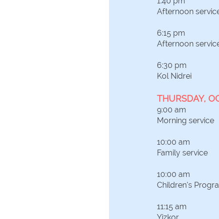
1:40 pm
Afternoon servic
6:15 pm
Afternoon servic
6:30 pm
Kol Nidrei
THURSDAY, O
9:00 am
Morning service
10:00 am
Family service
10:00 am
Children’s Progr
11:15 am
Yizkor