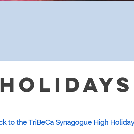
 HOLIDAYS
 to the TriBeCa Synagogue High Holiday