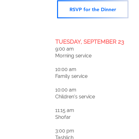
RSVP for the Dinner
TUESDAY, SEPTEMBER 23
9:00 am
Morning service
10:00 am
Family service
10:00 am
Children’s service
11:15 am
Shofar
3:00 pm
Tashlich