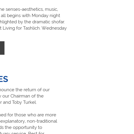
he senses-aesthetics, music,
, all begins with Monday night
hlighted by the dramatic shofar.
t Living for Tashlich. Wednesday
ES
ounce the return of our
y our Chairman of the
r and Toby Turkel.
gned for those who are more
explanatory, non-traditional
rds the opportunity to
uary service. Best for