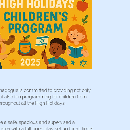
nagogue is committed to providing not only
ut also fun programming for children from
hroughout all the High Holidays.
be a safe, spacious and supervised a
rea with a full open play set up for all times.