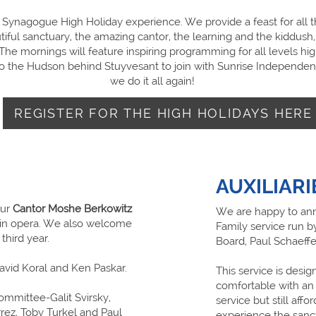
ynagogue High Holiday experience. We provide a feast for all t
tiful sanctuary, the amazing cantor, the learning and the kiddush
he mornings will feature inspiring programming for all levels hig
 to the Hudson behind Stuyvesant to join with Sunrise Independen
we do it all again!
REGISTER FOR THE HIGH HOLIDAYS HERE
AUXILIARI
our
Cantor Moshe Berkowitz
We are happy to ann
ng in opera. We also welcome
Family service run b
 third year.
Board, Paul Schaeffe
David Koral and Ken Paskar.
This service is desi
comfortable with an 
Committee-Galit Svirsky,
service but still affo
ez, Toby Turkel and Paul
experience the sanct