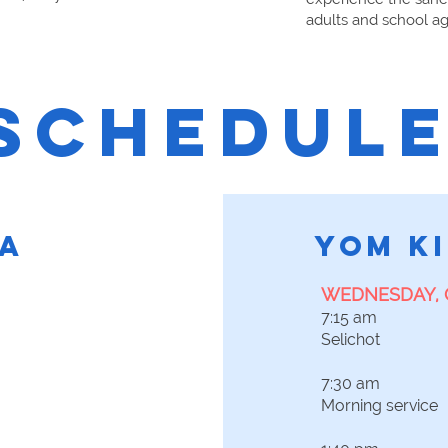
adults and school ag
SCHEDUL
A
YOM K
WEDNESDAY, 
7:15 am
Selichot
7:30 am
Morning service