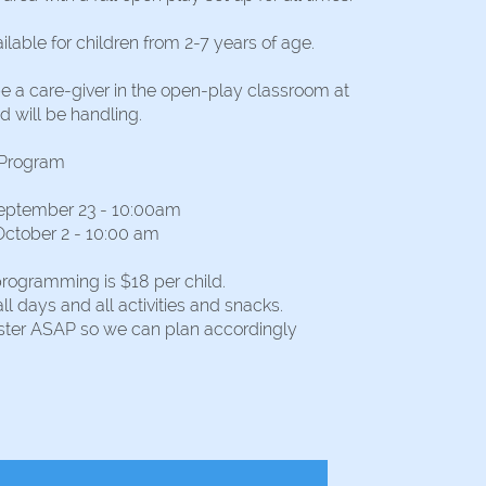
ilable for children from 2-7 years of age.
be a care-giver in the open-play classroom at
d will be handling.
 Program
eptember 23 - 10:00am
October 2 - 10:00 am
programming is $18 per child.
all days and all activities and snacks.
ister ASAP so we can plan accordingly