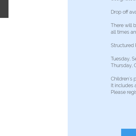
Drop off ava
There will 
all times an
Structured
Tuesday, S
Thursday, 
Children's 
It includes 
Please reg