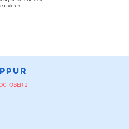
e children.
E
IPPUR
OCTOBER 1