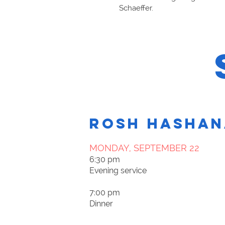
Schaeffer.
ROSH HASHAN
MONDAY, SEPTEMBER 22​
6:30 pm
Evening service
7:00 pm
Dinner