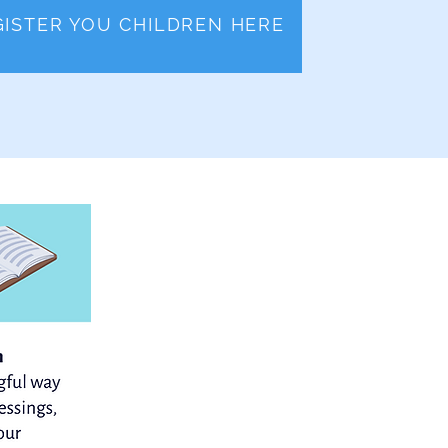
GISTER YOU CHILDREN HERE